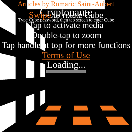
Articles by Romaric Saint-Aubert
Cryptonaute
Swipe
to rotate Cube
Type Cube password, then tap screen to enter Cube
Tap to activate media
Double-tap to zoom
Tap handle at top for more functions
Terms of Use
Loading...